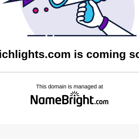
ichlights.com is coming s
This domain is managed at